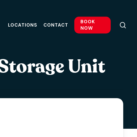
BOOK
sea
LOCATIONS
CONTACT
NOW
 Storage Unit