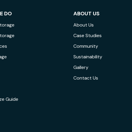
E DO
ABOUT US
Storage
About Us
Storage
Case Studies
ices
Community
age
Sustainability
Gallery
Contact Us
ize Guide