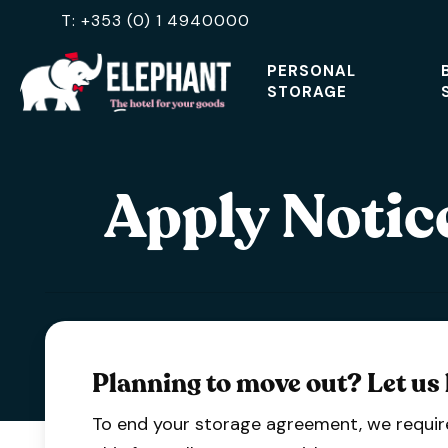
Skip
T: +353 (0) 1 4940000
to
PERSONAL
main
STORAGE
content
Hit enter to search or ESC to close
Apply Notice
Planning to move out? Let us
To end your storage agreement, we require