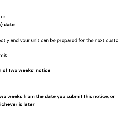
, or
) date
ectly and your unit can be prepared for the next cust
mit
 of two weeks’ notice
.
wo weeks from the date you submit this notice
,
or
ichever is later