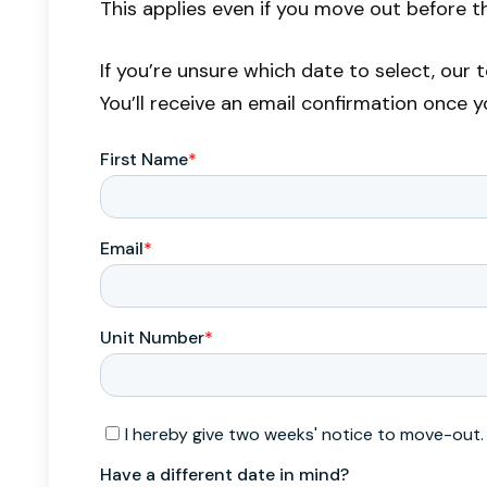
This applies even if you move out before t
If you’re unsure which date to select, our
You’ll receive an email confirmation once 