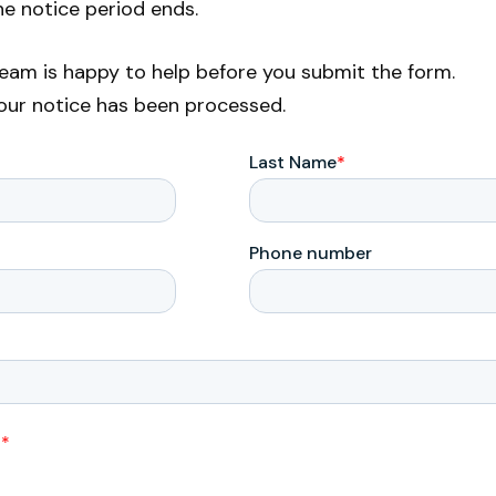
he notice period ends.
 team is happy to help before you submit the form.
your notice has been processed.