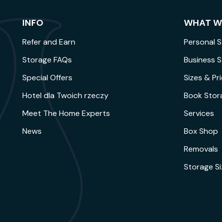
INFO
WHAT W
Refer and Earn
Personal 
Storage FAQs
Business 
Special Offers
Sizes & Pr
Hotel dla Twoich rzeczy
Book Stor
Meet The Home Experts
Services
News
Box Shop
Removals
Storage S