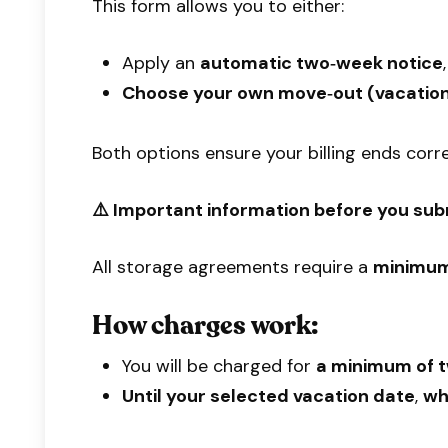
This form allows you to either:
Apply an
automatic two‑week notice
Choose your own move‑out (vacation
Both options ensure your billing ends corr
⚠️ Important information before you sub
All storage agreements require a
minimum
How charges work:
You will be charged for
a minimum of t
Until your selected vacation date
,
w
h