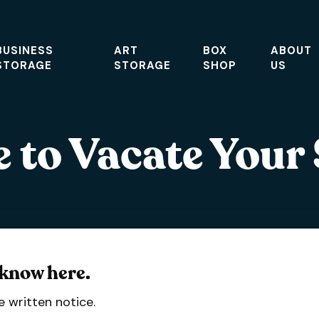
BUSINESS
ART
BOX
ABOUT
STORAGE
STORAGE
SHOP
US
 to Vacate Your
 know here.
 written notice.