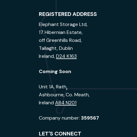
REGISTERED ADDRESS
Elephant Storage Ltd,
17 Hibernian Estate,
off Greenhills Road,
Tallaght, Dublin
Ireland,
D24 K163
Coming Soon
Unit 1A, Rath
,
Ashbourne, Co. Meath,
Ireland
A84 N201
Company number:
359567
LET'S CONNECT