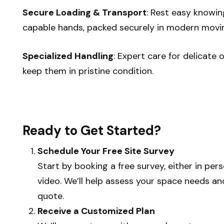
Secure Loading & Transport
: Rest easy knowin
capable hands, packed securely in modern movin
Specialized Handling
: Expert care for delicate 
keep them in pristine condition.
Ready to Get Started?
Schedule Your Free Site Survey
Start by booking a free survey, either in per
video. We’ll help assess your space needs a
quote.
Receive a Customized Plan