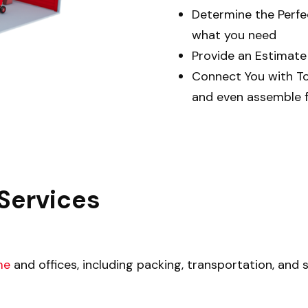
Determine the Perf
what you need
Provide an Estimat
Connect You with T
and even assemble f
Services
me
and offices, including packing, transportation, and 