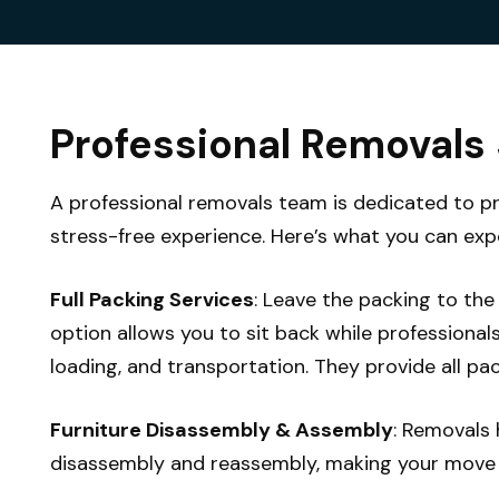
Professional Removals
A professional removals team is dedicated to p
stress-free experience. Here’s what you can exp
Full Packing Services
: Leave the packing to the 
option allows you to sit back while professional
loading, and transportation. They provide all pac
Furniture Disassembly & Assembly
: Removals 
disassembly and reassembly, making your move e