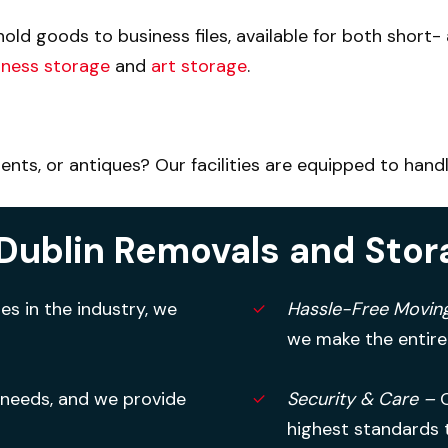
old goods to business files, available for both short
iness storage
and
art storage
.
ts, or antiques? Our facilities are equipped to handl
Dublin Removals and Stor
s in the industry, we
Hassle-Free Movin
we make the entire
 needs, and we provide
Security & Care –
highest standards 