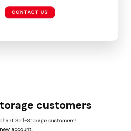
CONTACT US
Storage customers
lephant Self-Storage customers!
a new account.