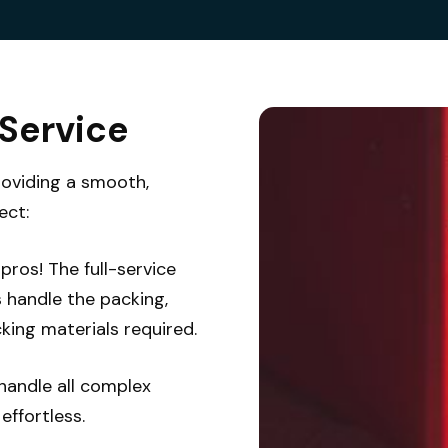
 Service
roviding a smooth,
ect:
pros! The full-service
s handle the packing,
king materials required.
handle all complex
ffortless.