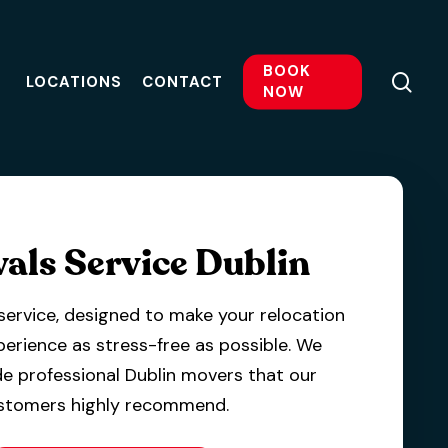
BOOK
sea
LOCATIONS
CONTACT
NOW
als Service Dublin
service, designed to make your relocation
perience as stress-free as possible.
We
e professional Dublin movers that our
stomers highly recommend.