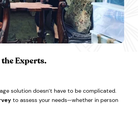
o the Experts.
age solution doesn’t have to be complicated.
rvey
to assess your needs—whether in person