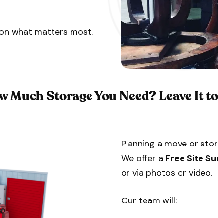
s on what matters most.
w Much Storage You Need?
Leave It t
Planning a move or stor
We offer a
Free Site Su
or via photos or video.
Our team will: