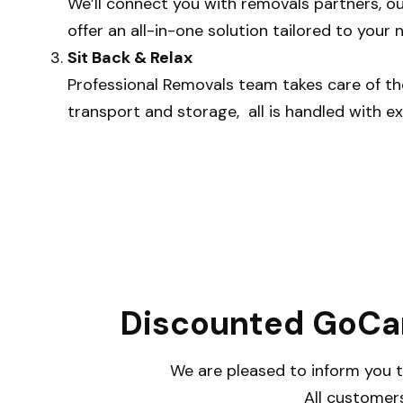
We’ll connect you with removals partners, ou
offer an all-in-one solution tailored to your 
Sit Back & Relax
Professional Removals team takes care of th
transport and storage, all is handled with ex
Discounted GoCar
We are pleased to inform you t
All customers