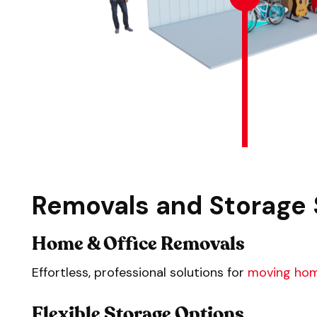
Removals and Storage 
Home & Office Removals
Effortless, professional solutions for
moving ho
Flexible Storage Options