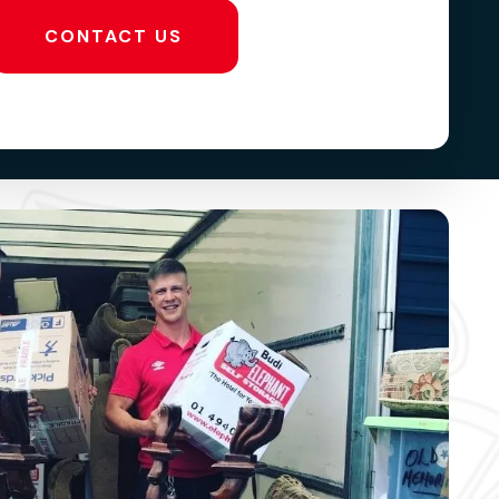
CONTACT US