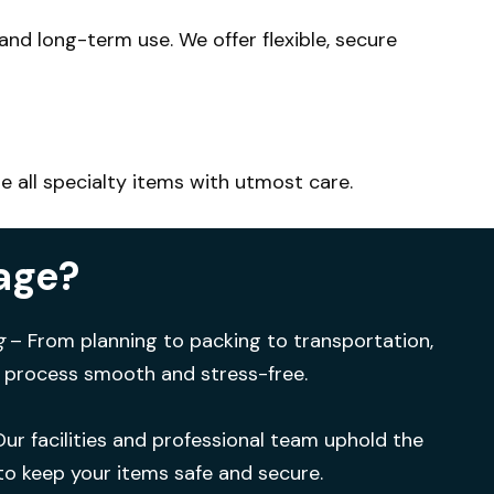
- and long-term use.
We offer flexible, secure
e all specialty items with utmost care.
age?
g
– From planning to packing to transportation,
 process smooth and stress-free.
Our facilities and professional team uphold the
to keep your items safe and secure.