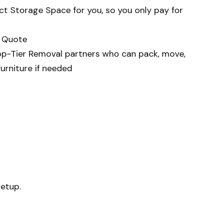
ect Storage Space
for you, so you only pay for
e Quote
op-Tier Removal
partners who can pack, move,
urniture if needed
setup.