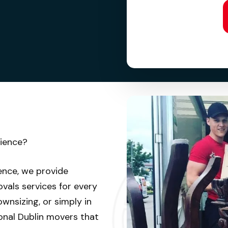
rience?
ence, we provide
vals services for every
wnsizing, or simply in
onal Dublin movers that