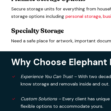
Secure storage units for everything from househ
storage options including
personal storage
,
bus
Specialty Storage
Need a safe place for artwork, important documen
Why Choose Elephant 
Experience You Can Trust –
With two decade
know storage and removals inside and out.
Custom Solutions –
Every client has unique
flexible options to accommodate yours.