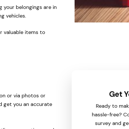
g your belongings are in
g vehicles.
or valuable items to
Get Y
son or via photos or
nd get you an accurate
Ready to mak
hassle-free? Co
survey and ge