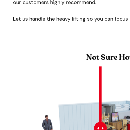
our customers highly recommend.
Let us handle the heavy lifting so you can focu
Not Sure Ho