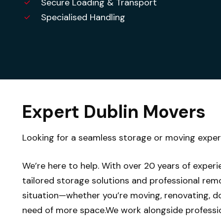
Secure Loading & Transport
Specialised Handling
Expert Dublin Movers
Looking for a seamless storage or moving expe
We’re here to help. With over 20 years of experi
tailored storage solutions and professional remo
situation—whether you’re moving, renovating, do
need of more space.We work alongside professi