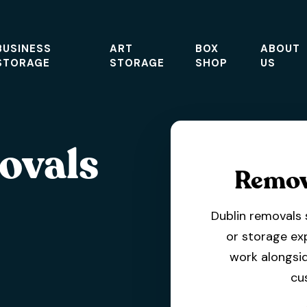
BUSINESS
ART
BOX
ABOUT
STORAGE
STORAGE
SHOP
US
ovals
Remov
Dublin removals 
or storage ex
work alongsid
cu