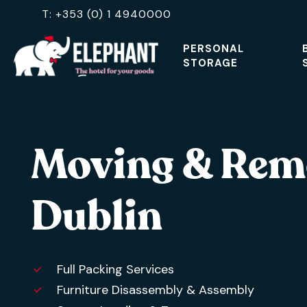
Skip
T: +353 (0) 1 4940000
to
PERSONAL
main
STORAGE
content
Hit enter to search or ESC to close
Moving & Rem
Dublin
Full Packing Services
Furniture Disassembly & Assembly