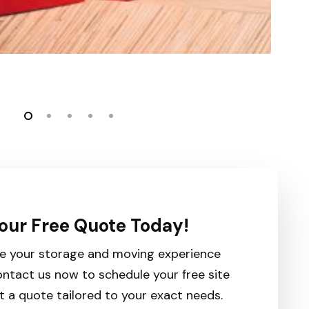
our Free Quote Today!
e your storage and moving experience
ntact us now to schedule your free site
t a quote tailored to your exact needs.