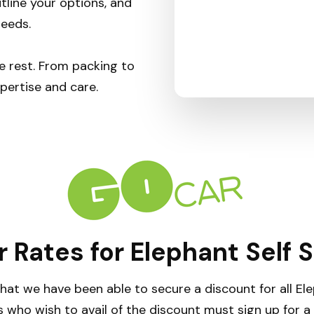
tline your options, and
needs.
e rest. From packing to
pertise and care.
 Rates for Elephant Self 
hat we have been able to secure a discount for all E
 who wish to avail of the discount must sign up for 