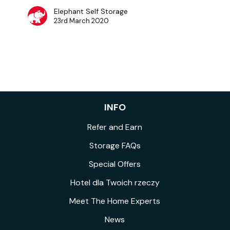
Elephant Self Storage
23rd March 2020
INFO
Refer and Earn
Storage FAQs
Special Offers
Hotel dla Twoich rzeczy
Meet The Home Experts
News