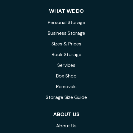
WHAT WE DO
Personal Storage
Business Storage
Sizes & Prices
Book Storage
Services
Box Shop
Removals
Storage Size Guide
ABOUT US
About Us