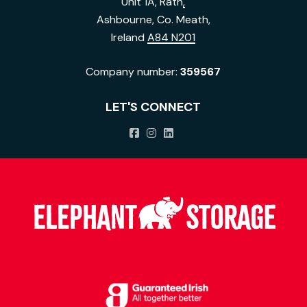
Unit 1A, Rath
,
Ashbourne, Co. Meath,
Ireland
A84 N201
Company number:
359567
LET'S CONNECT