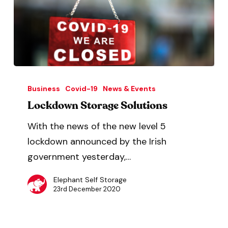
Business
Covid-19
News & Events
Lockdown Storage Solutions
With the news of the new level 5
lockdown announced by the Irish
government yesterday,…
Elephant Self Storage
23rd December 2020