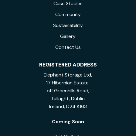
Case Studies
Community
Sustainability
Gallery
Contact Us
REGISTERED ADDRESS
Elephant Storage Ltd,
17 Hibernian Estate,
off Greenhills Road,
Tallaght, Dublin
Ireland,
D24 K163
Coming Soon