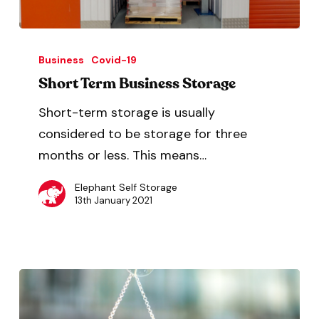
Business
Covid-19
Short Term Business Storage
Short-term storage is usually
considered to be storage for three
months or less. This means…
Elephant Self Storage
13th January 2021