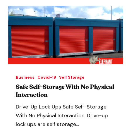
Business
Covid-19
Self Storage
Safe Self-Storage With No Physical
Interaction
Drive-Up Lock Ups Safe Self-Storage
With No Physical Interaction. Drive-up
lock ups are self storage…