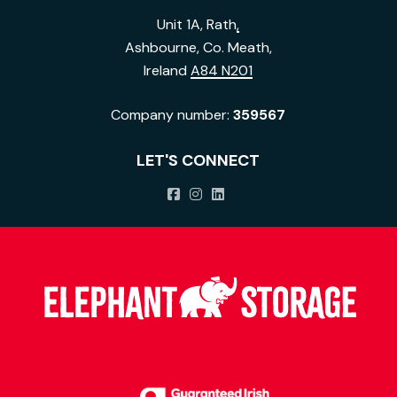
Unit 1A, Rath
,
Ashbourne, Co. Meath,
Ireland
A84 N201
Company number:
359567
LET'S CONNECT