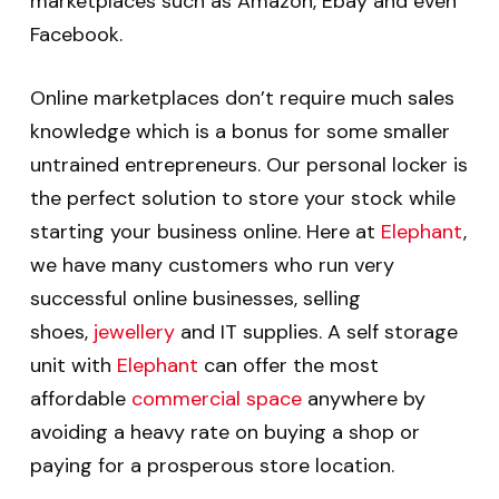
marketplaces such as Amazon, Ebay and even
Facebook.
Online marketplaces don’t require much sales
knowledge which is a bonus for some smaller
untrained entrepreneurs. Our personal locker is
the perfect solution to store your stock while
starting your business online. Here at
Elephant
,
we have many customers who run very
successful online businesses, selling
shoes,
jewellery
and IT supplies. A self storage
unit with
Elephant
can offer the most
affordable
commercial space
anywhere by
avoiding a heavy rate on buying a shop or
paying for a prosperous store location.