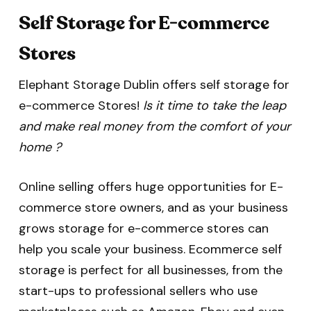
Self Storage for E-commerce
Stores
Elephant Storage Dublin offers self storage for
e-commerce Stores!
Is it time to take the leap
and make real money from the comfort of your
home ?
Online selling offers huge opportunities for E-
commerce store owners, and as your business
grows storage for e-commerce stores can
help you scale your business. Ecommerce self
storage is perfect for all businesses, from the
start-ups to professional sellers who use