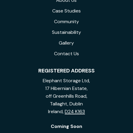
About Us
Case Studies
Community
Sustainability
Gallery
Contact Us
REGISTERED ADDRESS
Elephant Storage Ltd,
17 Hibernian Estate,
off Greenhills Road,
Tallaght, Dublin
Ireland,
D24 K163
Coming Soon