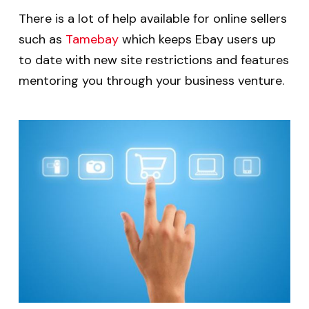
There is a lot of help available for online sellers
such as
Tamebay
which keeps Ebay users up
to date with new site restrictions and features
mentoring you through your business venture.