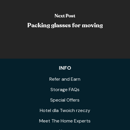
Next Post
Packing glasses for moving
INFO
Refer and Earn
Storage FAQs
Special Offers
Hotel dla Twoich rzeczy
Meet The Home Experts