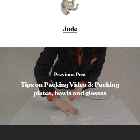
Jude
Previous Post
Tips on Packing Video 3: Packing
plates, bowls and glasses