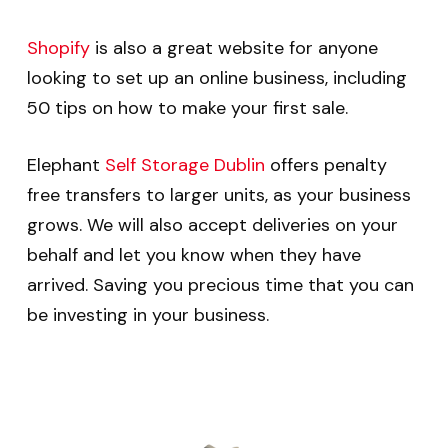
Shopify
is also a great website for anyone
looking to set up an online business, including
50 tips on how to make your first sale.
Elephant
Self Storage Dublin
offers penalty
free transfers to larger units, as your business
grows. We will also accept deliveries on your
behalf and let you know when they have
arrived. Saving you precious time that you can
be investing in your business.