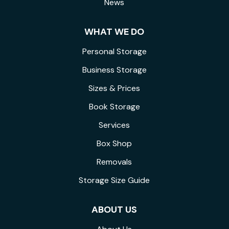
News
WHAT WE DO
Personal Storage
Business Storage
Sizes & Prices
Book Storage
Services
Box Shop
Removals
Storage Size Guide
ABOUT US