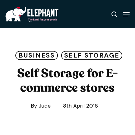
Skip
Men
to
search
Close
main
Menu
content
BUSINESS
SELF STORAGE
Self Storage for E-
commerce stores
By
Jude
8th April 2016