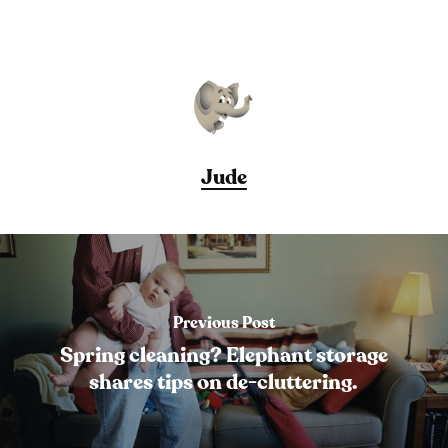
Jude
Previous Post
Spring cleaning? Elephant storage
shares tips on de-cluttering.