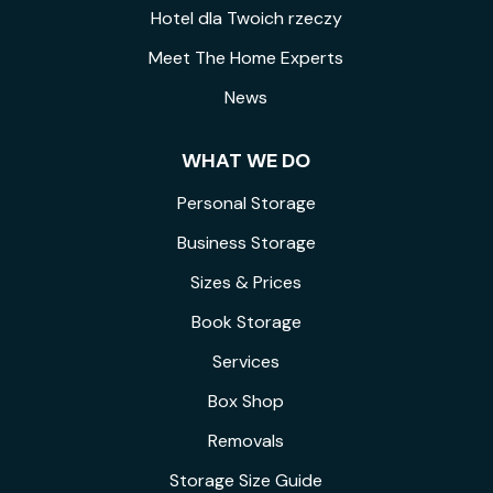
Hotel dla Twoich rzeczy
Meet The Home Experts
News
WHAT WE DO
Personal Storage
Business Storage
Sizes & Prices
Book Storage
Services
Box Shop
Removals
Storage Size Guide