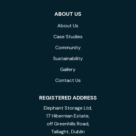
ABOUT US
About Us
Case Studies
Community
Sustainability
Gallery
Contact Us
REGISTERED ADDRESS
Elephant Storage Ltd,
17 Hibernian Estate,
off Greenhills Road,
Tallaght, Dublin