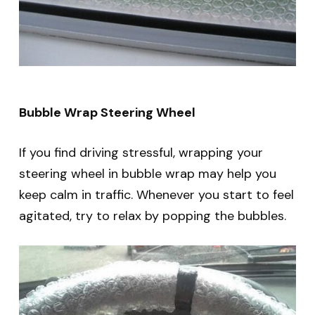
Bubble Wrap Steering Wheel
If you find driving stressful, wrapping your
steering wheel in bubble wrap may help you
keep calm in traffic. Whenever you start to feel
agitated, try to relax by popping the bubbles.