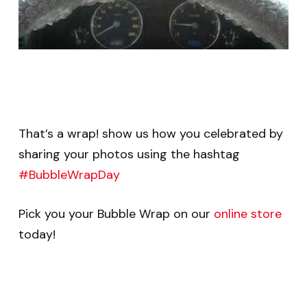
That’s a wrap! show us how you celebrated by
sharing your photos using the hashtag
#BubbleWrapDay
Pick you your Bubble Wrap on our
online store
today!