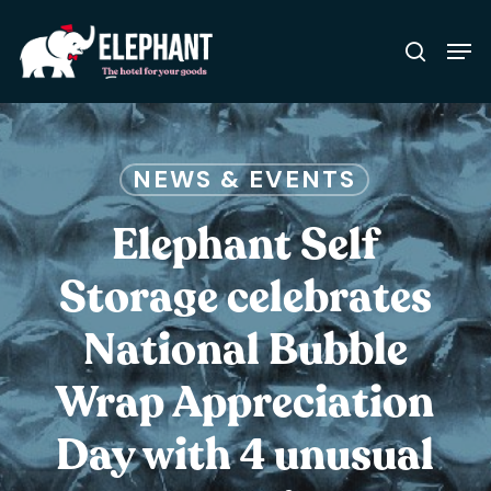
Skip
Men
to
search
Close
main
Menu
content
NEWS & EVENTS
Elephant Self
Storage celebrates
National Bubble
Wrap Appreciation
Day with 4 unusual