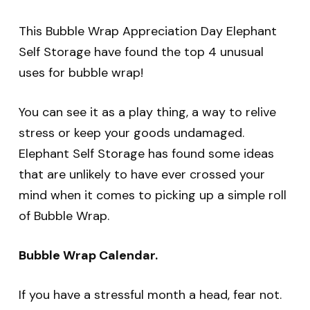
This Bubble Wrap Appreciation Day Elephant
Self Storage have found the top 4 unusual
uses for bubble wrap!
You can see it as a play thing, a way to relive
stress or keep your goods undamaged.
Elephant Self Storage has found some ideas
that are unlikely to have ever crossed your
mind when it comes to picking up a simple roll
of Bubble Wrap.
Bubble Wrap Calendar.
If you have a stressful month a head, fear not.