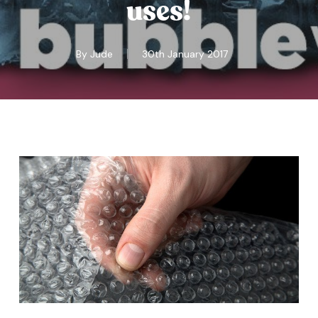
uses!
By
Jude
30th January 2017