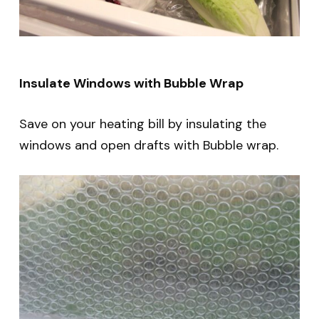
Insulate Windows with Bubble Wrap
Save on your heating bill by insulating the
windows and open drafts with Bubble wrap.