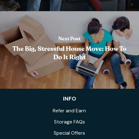
Next Post
The Big, Stressful House Move: How To
Do It Right
INFO
Refer and Earn
Storage FAQs
Special Offers