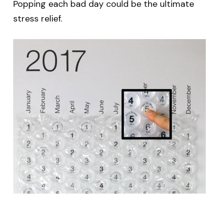
Popping each bad day could be the ultimate
stress relief.