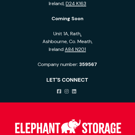
Ireland,
D24 K163
Coming Soon
Unit 1A, Rath
,
Ashbourne, Co. Meath,
Ireland
A84 N201
Company number:
359567
LET'S CONNECT