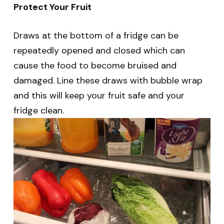
Protect Your Fruit
Draws at the bottom of a fridge can be
repeatedly opened and closed which can
cause the food to become bruised and
damaged. Line these draws with bubble wrap
and this will keep your fruit safe and your
fridge clean.