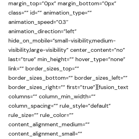
margin_top=”0px” margin_bottom=”0px”
class=”” id=”” animation_type=””
animation_speed=”0.3″
animation_direction=”left”
hide_on_mobile=”small-visibility,medium-
visibility,large-visibility” center_content=”no”
last=”true” min_height=”” hover_type=”none”
link=”” border_sizes_top=””
border_sizes_bottom=”” border_sizes_left=””
border_sizes_right=”” first=”true”][fusion_text
columns=”” column_min_width=””
column_spacing=”” rule_style=”default”
rule_size=”” rule_color=””
content_alignment_medium=””
content_alignment_small=””