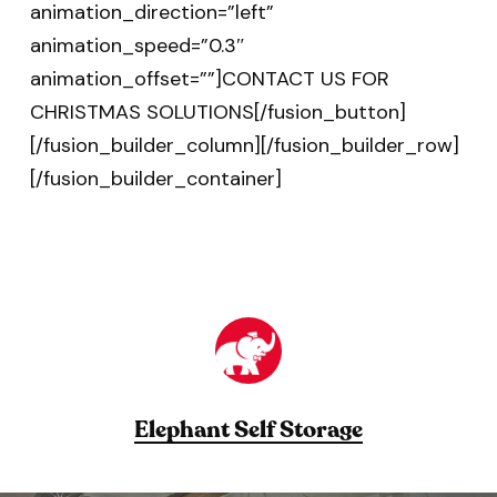
animation_direction=”left”
animation_speed=”0.3″
animation_offset=””]CONTACT US FOR
CHRISTMAS SOLUTIONS[/fusion_button]
[/fusion_builder_column][/fusion_builder_row]
[/fusion_builder_container]
Elephant Self Storage