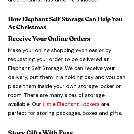
How Elephant Self Storage Can Help You
At Christmas
Receive Your Online Orders
Make your online shopping even easier by
requesting your order to be delivered at
Elephant Self Storage. We can receive your
delivery, put them in a holding bay and you can
place them inside your own storage locker or
room. There are many sizes of storage
available. Our
Little Elephant Lockers
are
perfect for storing packages, boxes and gifts.
Store Gifts With Ease