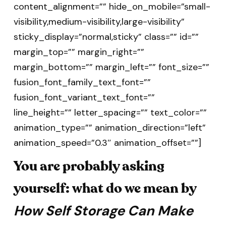
content_alignment=”” hide_on_mobile=”small-
visibility,medium-visibility,large-visibility”
sticky_display=”normal,sticky” class=”” id=””
margin_top=”” margin_right=””
margin_bottom=”” margin_left=”” font_size=””
fusion_font_family_text_font=””
fusion_font_variant_text_font=””
line_height=”” letter_spacing=”” text_color=””
animation_type=”” animation_direction=”left”
animation_speed=”0.3″ animation_offset=””]
You are probably asking
yourself: what do we mean by
How Self Storage Can Make