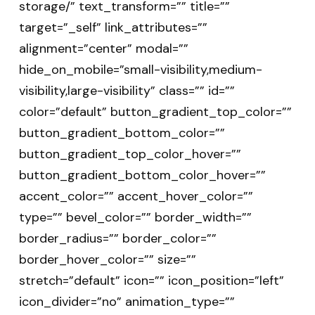
storage/” text_transform=”” title=””
target=”_self” link_attributes=””
alignment=”center” modal=””
hide_on_mobile=”small-visibility,medium-
visibility,large-visibility” class=”” id=””
color=”default” button_gradient_top_color=””
button_gradient_bottom_color=””
button_gradient_top_color_hover=””
button_gradient_bottom_color_hover=””
accent_color=”” accent_hover_color=””
type=”” bevel_color=”” border_width=””
border_radius=”” border_color=””
border_hover_color=”” size=””
stretch=”default” icon=”” icon_position=”left”
icon_divider=”no” animation_type=””