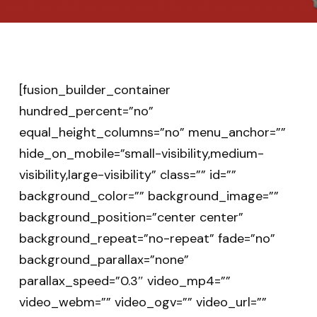
[fusion_builder_container
hundred_percent=”no”
equal_height_columns=”no” menu_anchor=””
hide_on_mobile=”small-visibility,medium-
visibility,large-visibility” class=”” id=””
background_color=”” background_image=””
background_position=”center center”
background_repeat=”no-repeat” fade=”no”
background_parallax=”none”
parallax_speed=”0.3″ video_mp4=””
video_webm=”” video_ogv=”” video_url=””