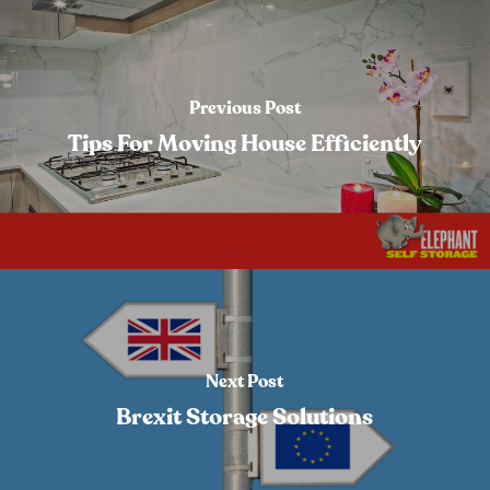
Previous Post
Tips For Moving House Efficiently
Next Post
Brexit Storage Solutions