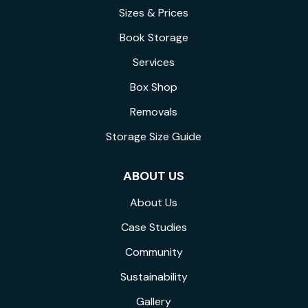
Sizes & Prices
Book Storage
Services
Box Shop
Removals
Storage Size Guide
ABOUT US
About Us
Case Studies
Community
Sustainability
Gallery