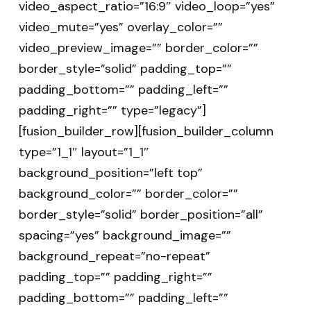
video_aspect_ratio=”16:9″ video_loop=”yes”
video_mute=”yes” overlay_color=””
video_preview_image=”” border_color=””
border_style=”solid” padding_top=””
padding_bottom=”” padding_left=””
padding_right=”” type=”legacy”]
[fusion_builder_row][fusion_builder_column
type=”1_1″ layout=”1_1″
background_position=”left top”
background_color=”” border_color=””
border_style=”solid” border_position=”all”
spacing=”yes” background_image=””
background_repeat=”no-repeat”
padding_top=”” padding_right=””
padding_bottom=”” padding_left=””