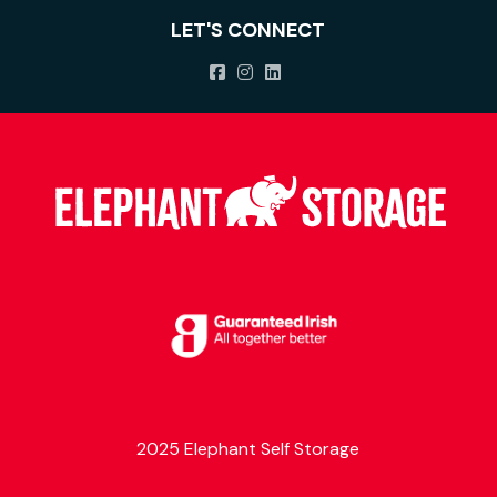
LET'S CONNECT
2025 Elephant Self Storage