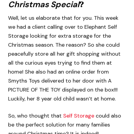
Christmas Special
?
Well, let us elaborate that for you. This week
we had a client calling over to Elephant Self
Storage looking for extra storage for the
Christmas season. The reason? So she could
peacefully store all her gift shopping without
all the curious eyes trying to find them at
home! She also had an online order from
Smyths Toys delivered to her door with A
PICTURE OF THE TOY displayed on the box!!!
Luckily, her 8 year old child wasn’t at home.
So, who thought that
Self Storage
could also
be the perfect solution for many families
around Christmas time? It is indeed!