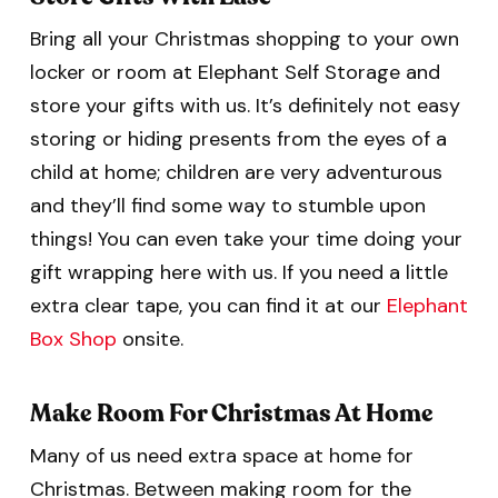
Bring all your Christmas shopping to your own
locker or room at Elephant Self Storage and
store your gifts with us. It’s definitely not easy
storing or hiding presents from the eyes of a
child at home; children are very adventurous
and they’ll find some way to stumble upon
things! You can even take your time doing your
gift wrapping here with us. If you need a little
extra clear tape, you can find it at our
Elephant
Box Shop
onsite.
Make Room For Christmas At Home
Many of us need extra space at home for
Christmas. Between making room for the