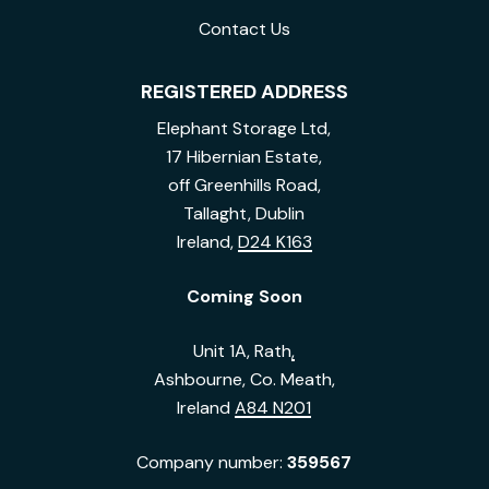
Contact Us
REGISTERED ADDRESS
Elephant Storage Ltd,
17 Hibernian Estate,
off Greenhills Road,
Tallaght, Dublin
Ireland,
D24 K163
Coming Soon
Unit 1A, Rath
,
Ashbourne, Co. Meath,
Ireland
A84 N201
Company number:
359567