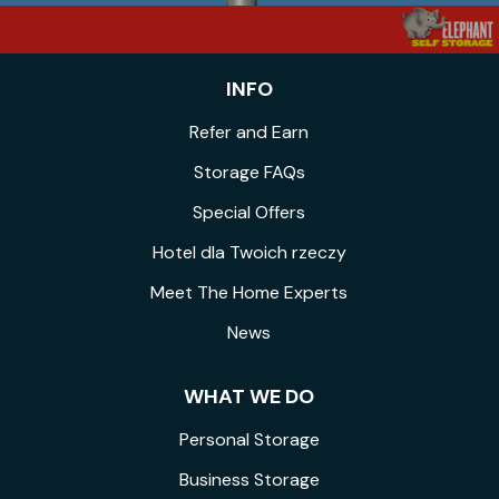
INFO
Refer and Earn
Storage FAQs
Special Offers
Hotel dla Twoich rzeczy
Meet The Home Experts
News
WHAT WE DO
Personal Storage
Business Storage