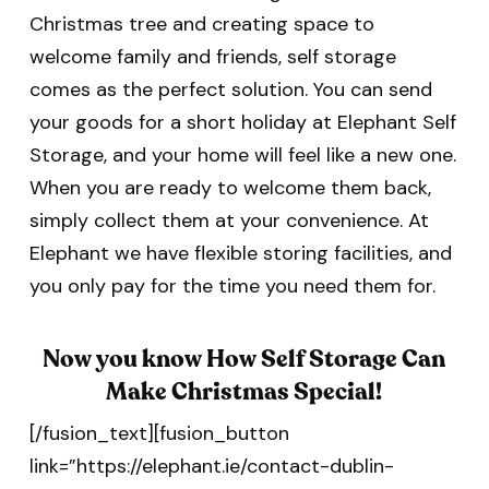
Christmas tree and creating space to
welcome family and friends, self storage
comes as the perfect solution. You can send
your goods for a short holiday at Elephant Self
Storage, and your home will feel like a new one.
When you are ready to welcome them back,
simply collect them at your convenience. At
Elephant we have flexible storing facilities, and
you only pay for the time you need them for.
Now you know How Self Storage Can
Make Christmas Special!
[/fusion_text][fusion_button
link=”https://elephant.ie/contact-dublin-