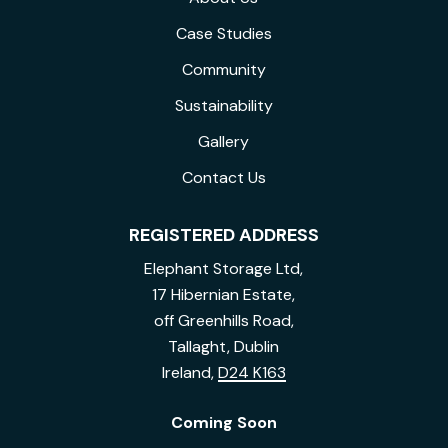
Case Studies
Community
Sustainability
Gallery
Contact Us
REGISTERED ADDRESS
Elephant Storage Ltd,
17 Hibernian Estate,
off Greenhills Road,
Tallaght, Dublin
Ireland,
D24 K163
Coming Soon