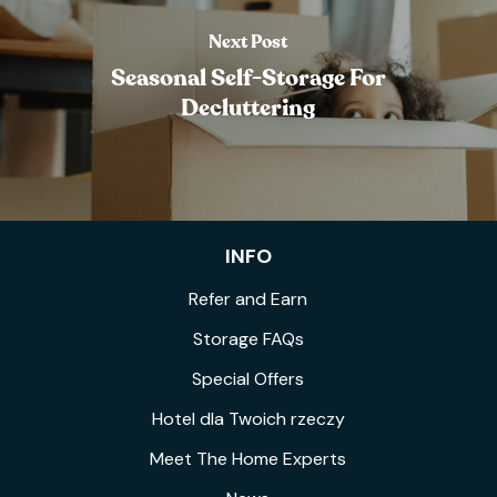
Next Post
Seasonal Self-Storage For
Decluttering
INFO
Refer and Earn
Storage FAQs
Special Offers
Hotel dla Twoich rzeczy
Meet The Home Experts