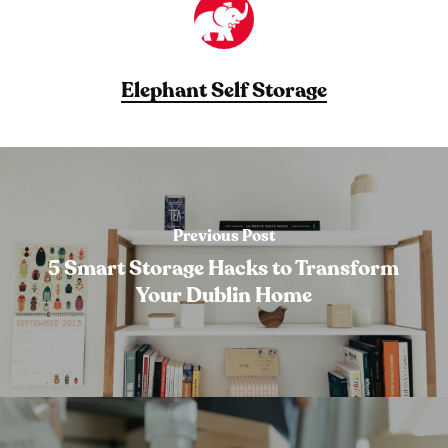
Elephant Self Storage
Previous Post
5 Smart Storage Hacks to Transform
Your Dublin Home