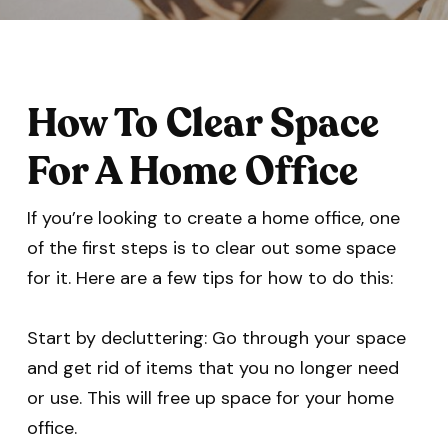
How To Clear Space
For A Home Office
If you’re looking to create a home office, one
of the first steps is to clear out some space
for it. Here are a few tips for how to do this:
Start by decluttering: Go through your space
and get rid of items that you no longer need
or use. This will free up space for your home
office.