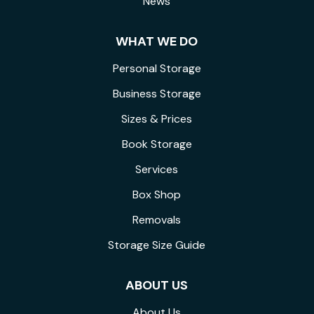
News
WHAT WE DO
Personal Storage
Business Storage
Sizes & Prices
Book Storage
Services
Box Shop
Removals
Storage Size Guide
ABOUT US
About Us