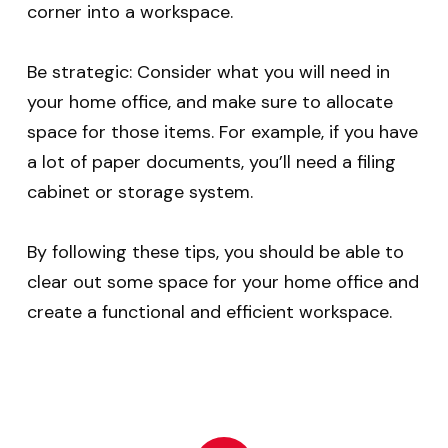
corner into a workspace.
Be strategic: Consider what you will need in
your home office, and make sure to allocate
space for those items. For example, if you have
a lot of paper documents, you’ll need a filing
cabinet or storage system.
By following these tips, you should be able to
clear out some space for your home office and
create a functional and efficient workspace.