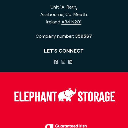
Unit 1A, Rath
,
Ashbourne, Co. Meath,
Ireland
A84 N201
Company number:
359567
LET'S CONNECT