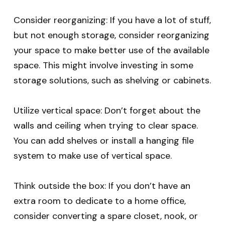
Consider reorganizing: If you have a lot of stuff,
but not enough storage, consider reorganizing
your space to make better use of the available
space. This might involve investing in some
storage solutions, such as shelving or cabinets.
Utilize vertical space: Don’t forget about the
walls and ceiling when trying to clear space.
You can add shelves or install a hanging file
system to make use of vertical space.
Think outside the box: If you don’t have an
extra room to dedicate to a home office,
consider converting a spare closet, nook, or