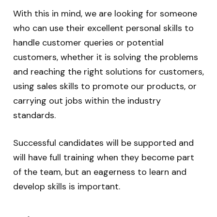
With this in mind, we are looking for someone
who can use their excellent personal skills to
handle customer queries or potential
customers, whether it is solving the problems
and reaching the right solutions for customers,
using sales skills to promote our products, or
carrying out jobs within the industry
standards.
Successful candidates will be supported and
will have full training when they become part
of the team, but an eagerness to learn and
develop skills is important.