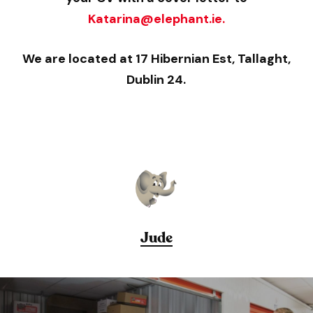
Katarina@elephant.ie.
We are located at 17 Hibernian Est, Tallaght,
Dublin 24.
Jude