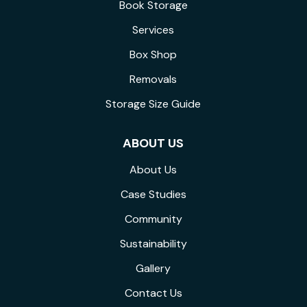
Book Storage
Services
Box Shop
Removals
Storage Size Guide
ABOUT US
About Us
Case Studies
Community
Sustainability
Gallery
Contact Us