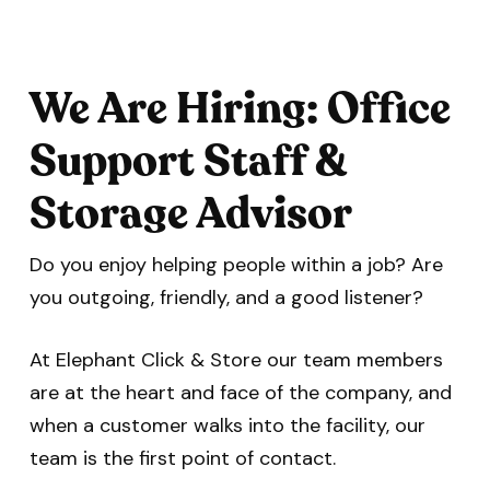
We Are Hiring: Office
Support Staff &
Storage Advisor
Do you enjoy helping people within a job? Are
you outgoing, friendly, and a good listener?
At Elephant Click & Store our team members
are at the heart and face of the company, and
when a customer walks into the facility, our
team is the first point of contact.