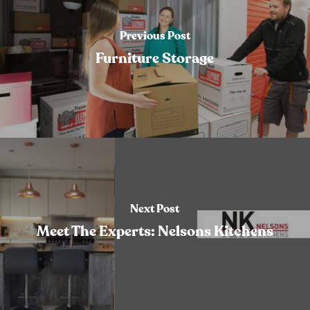
Previous Post
Furniture Storage
Next Post
Meet The Experts: Nelsons Kitchens