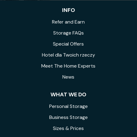
INFO
Refer and Earn
Storage FAQs
Special Offers
Hotel dla Twoich rzeczy
Meet The Home Experts
News
WHAT WE DO
Personal Storage
Business Storage
Sizes & Prices