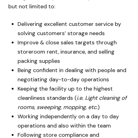
but not limited to:
Delivering excellent customer service by
solving customers’ storage needs
Improve & close sales targets through
storeroom rent, insurance, and selling
packing supplies
Being confident in dealing with people and
negotiating day-to-day operations
Keeping the facility up to the highest
cleanliness standards (
i.e. Light cleaning of
rooms, sweeping, mopping, etc.
)
Working independently on a day to day
operations and also within the team
Following store compliance and