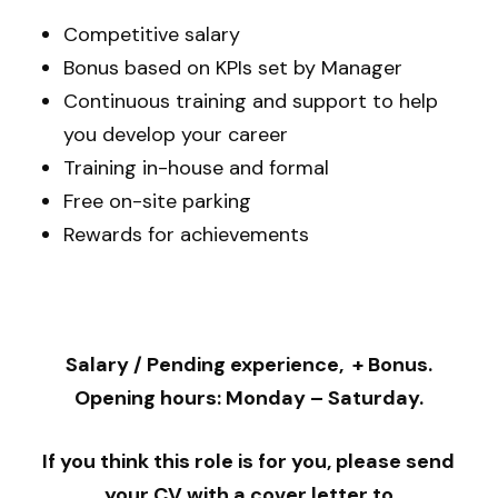
Competitive salary
Bonus based on KPIs set by Manager
Continuous training and support to help
you develop your career
Training in-house and formal
Free on-site parking
Rewards for achievements
Salary / Pending experience, + Bonus.
Opening hours: Monday – Saturday.
If you think this role is for you, please send
your CV with a cover letter to