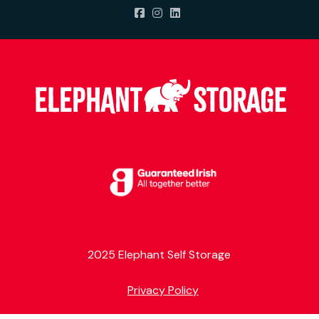
2025 Elephant Self Storage
Privacy Policy