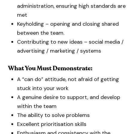
administration, ensuring high standards are
met
Keyholding – opening and closing shared
between the team.
Contributing to new ideas – social media /
advertising / marketing / systems
What You Must Demonstrate:
A “can do” attitude, not afraid of getting
stuck into your work
A genuine desire to support, and develop
within the team
The ability to solve problems
Excellent prioritisation skills
Enthusiasm and consistency with the