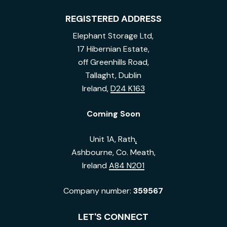
REGISTERED ADDRESS
Elephant Storage Ltd,
17 Hibernian Estate,
off Greenhills Road,
Tallaght, Dublin
Ireland,
D24 K163
Coming Soon
Unit 1A, Rath
,
Ashbourne, Co. Meath,
Ireland
A84 N201
Company number:
359567
LET'S CONNECT