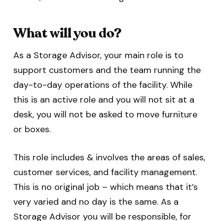
What will you do?
As a Storage Advisor, your main role is to
support customers and the team running the
day-to-day operations of the facility. While
this is an active role and you will not sit at a
desk, you will not be asked to move furniture
or boxes.
This role includes & involves the areas of sales,
customer services, and facility management.
This is no original job – which means that it’s
very varied and no day is the same. As a
Storage Advisor you will be responsible, for