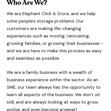
Who Are We?
We are Elephant Click & Store, and we help
solve people’s storage problems. Our
customers are making life-changing
experiences such as moving, renovating,
growing families, or growing their businesses –
and we are here to make this process as easy
and seamless as possible.
We are a family business with a wealth of
business experience within the sector. As an
SME, our team always has the opportunity to
learn all aspects of the business: We don’t sit
still, and are always looking at ways to grow,
evolve, and even become greener!