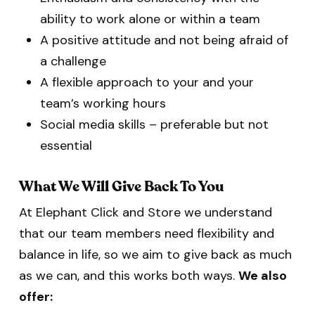
ability to work alone or within a team
A positive attitude and not being afraid of
a challenge
A flexible approach to your and your
team’s working hours
Social media skills – preferable but not
essential
What We Will Give Back To You
At Elephant Click and Store we understand
that our team members need flexibility and
balance in life, so we aim to give back as much
as we can, and this works both ways.
We also
offer: