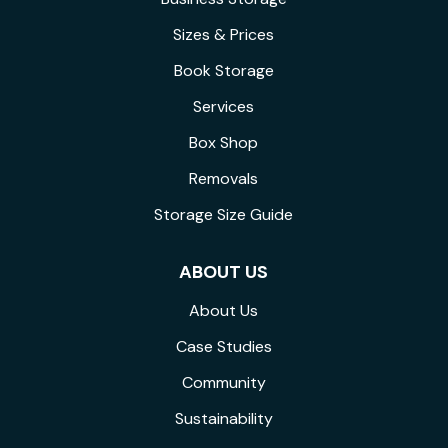
Sizes & Prices
Book Storage
Services
Box Shop
Removals
Storage Size Guide
ABOUT US
About Us
Case Studies
Community
Sustainability