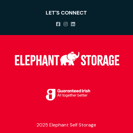
LET'S CONNECT
2025 Elephant Self Storage