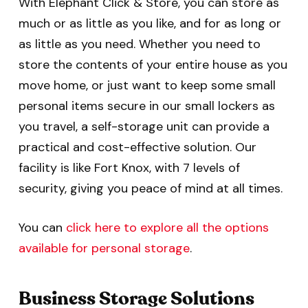
With Elephant Click & Store, you can store as
much or as little as you like, and for as long or
as little as you need. Whether you need to
store the contents of your entire house as you
move home, or just want to keep some small
personal items secure in our small lockers as
you travel, a self-storage unit can provide a
practical and cost-effective solution. Our
facility is like Fort Knox, with 7 levels of
security, giving you peace of mind at all times.
You can
click here to explore all the options
available for personal storage
.
Business Storage Solutions