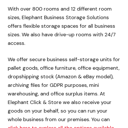
With over 800 rooms and 12 different room
sizes, Elephant Business Storage Solutions
offers flexible storage spaces for all business
sizes. We also have drive-up rooms with 24/7
access.
We offer secure business self-storage units for
pallet goods, office furniture, office equipment,
dropshipping stock (Amazon & eBay model),
archiving files for GDPR purposes, mini
warehousing, and office surplus items. At
Elephant Click & Store we also receive your
goods on your behalf, so you can run your
whole business from our premises. You can