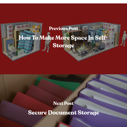
Previous Post
How To Make More Space In Self-
Storage
Next Post
Secure Document Storage