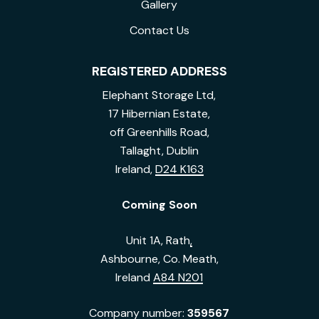
Gallery
Contact Us
REGISTERED ADDRESS
Elephant Storage Ltd,
17 Hibernian Estate,
off Greenhills Road,
Tallaght, Dublin
Ireland,
D24 K163
Coming Soon
Unit 1A, Rath
,
Ashbourne, Co. Meath,
Ireland
A84 N201
Company number:
359567