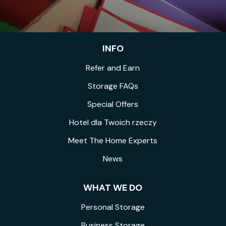
INFO
Refer and Earn
Storage FAQs
Special Offers
Hotel dla Twoich rzeczy
Meet The Home Experts
News
WHAT WE DO
Personal Storage
Business Storage