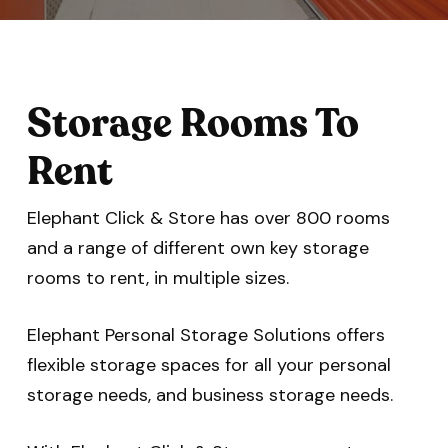
Storage Rooms To
Rent
Elephant Click & Store has over 800 rooms
and a range of different own key storage
rooms to rent, in multiple sizes.
Elephant Personal Storage Solutions offers
flexible storage spaces for all your personal
storage needs, and business storage needs.