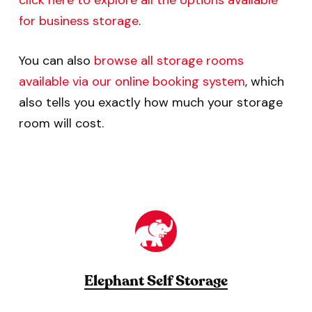
click here to explore all the options available
for business storage
.
You can also
browse all storage rooms
available via our online booking system
, which
also tells you exactly how much your storage
room will cost.
Elephant Self Storage