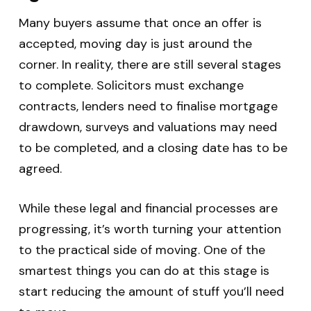
Many buyers assume that once an offer is
accepted, moving day is just around the
corner. In reality, there are still several stages
to complete. Solicitors must exchange
contracts, lenders need to finalise mortgage
drawdown, surveys and valuations may need
to be completed, and a closing date has to be
agreed.
While these legal and financial processes are
progressing, it’s worth turning your attention
to the practical side of moving. One of the
smartest things you can do at this stage is
start reducing the amount of stuff you’ll need