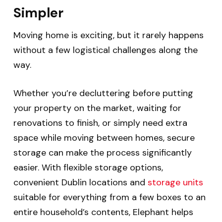
Simpler
Moving home is exciting, but it rarely happens
without a few logistical challenges along the
way.
Whether you’re decluttering before putting
your property on the market, waiting for
renovations to finish, or simply need extra
space while moving between homes, secure
storage can make the process significantly
easier.
With flexible storage options,
convenient Dublin locations and
storage units
suitable for everything from a few boxes to an
entire household’s contents, Elephant helps