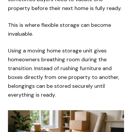
property before their next home is fully ready.
This is where flexible storage can become
invaluable.
Using a moving home storage unit gives
homeowners breathing room during the
transition. Instead of rushing furniture and
boxes directly from one property to another,
belongings can be stored securely until
everything is ready.