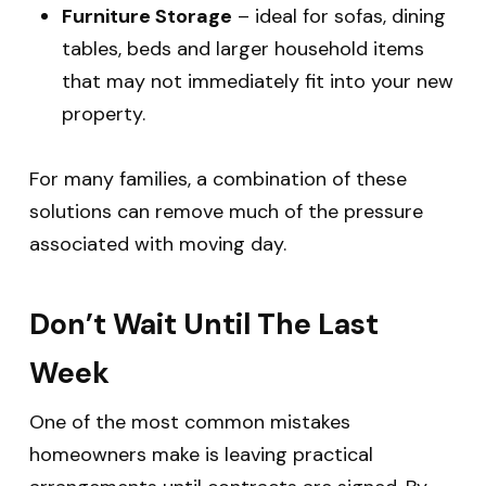
Furniture Storage
– ideal for sofas, dining
tables, beds and larger household items
that may not immediately fit into your new
property.
For many families, a combination of these
solutions can remove much of the pressure
associated with moving day.
Don’t Wait Until The Last
Week
One of the most common mistakes
homeowners make is leaving practical