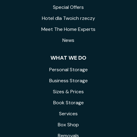
Special Offers
Hotel dla Twoich rzeczy
Meet The Home Experts
News
WHAT WE DO
Personal Storage
Business Storage
Sizes & Prices
Book Storage
Services
Box Shop
Removals