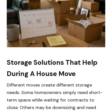
Storage Solutions That Help
During A House Move
Different moves create different storage
needs. Some homeowners simply need short-
term space while waiting for contracts to
close. Others may be downsizing and need