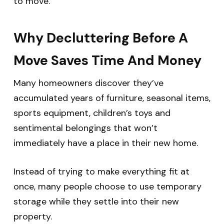
to move.
Why Decluttering Before A
Move Saves Time And Money
Many homeowners discover they’ve
accumulated years of furniture, seasonal items,
sports equipment, children’s toys and
sentimental belongings that won’t
immediately have a place in their new home.
Instead of trying to make everything fit at
once, many people choose to use temporary
storage while they settle into their new
property.