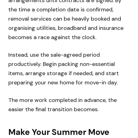
arrangements until contracts are signed. By
the time a completion date is confirmed,
removal services can be heavily booked and
organising utilities, broadband and insurance
becomes a race against the clock.
Instead, use the sale-agreed period
productively. Begin packing non-essential
items, arrange storage if needed, and start
preparing your new home for move-in day.
The more work completed in advance, the
easier the final transition becomes.
Make Your Summer Move