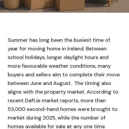
Summer has long been the busiest time of
year for moving home in Ireland. Between
school holidays, longer daylight hours and
more favourable weather conditions, many
buyers and sellers aim to complete their move
between June and August. The timing also
aligns with the property market. According to
recent Daft.ie market reports, more than
53,000 second-hand homes were brought to
market during 2025, while the number of
homes available for sale at any one time