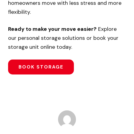
homeowners move with less stress and more
flexibility.
Ready to make your move easier?
Explore
our personal storage solutions or book your
storage unit online today.
BOOK STORAGE