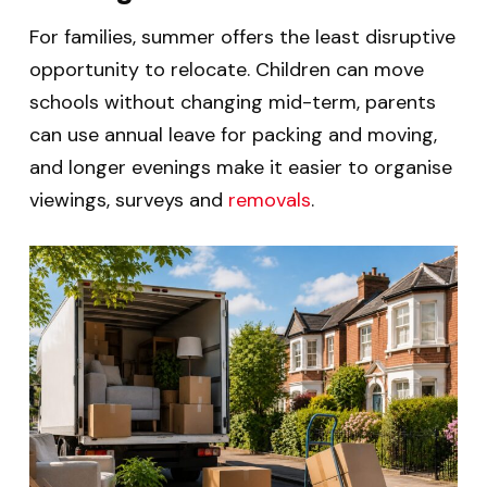
For families, summer offers the least disruptive
opportunity to relocate. Children can move
schools without changing mid-term, parents
can use annual leave for packing and moving,
and longer evenings make it easier to organise
viewings, surveys and
removals
.