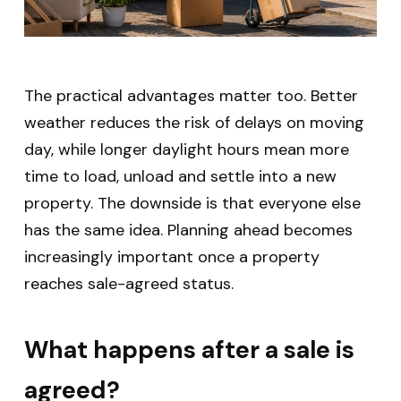
The practical advantages matter too. Better
weather reduces the risk of delays on moving
day, while longer daylight hours mean more
time to load, unload and settle into a new
property.
The downside is that everyone else
has the same idea. Planning ahead becomes
increasingly important once a property
reaches sale-agreed status.
What happens after a sale is
agreed?