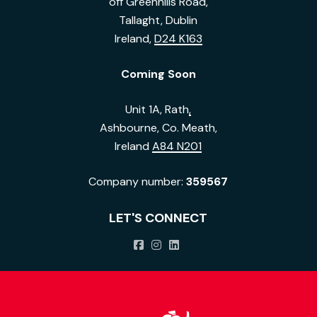
off Greenhills Road,
Tallaght, Dublin
Ireland,
D24 K163
Coming Soon
Unit 1A, Rath
,
Ashbourne, Co. Meath,
Ireland
A84 N201
Company number:
359567
LET'S CONNECT