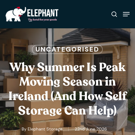
Skip
Men
to
search
Close
main
Menu
content
UNCATEGORISED
Why Summer Is Peak
Moving Season in
Ireland (And How Self
Storage Can Help)
By
Elephant Storage
22nd June 2026