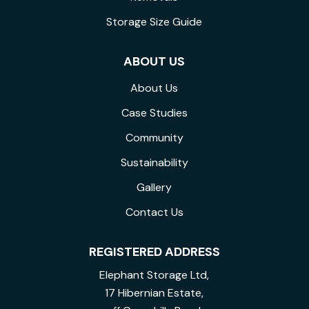
Storage Size Guide
ABOUT US
About Us
Case Studies
Community
Sustainability
Gallery
Contact Us
REGISTERED ADDRESS
Elephant Storage Ltd,
17 Hibernian Estate,