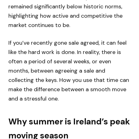
remained significantly below historic norms,
highlighting how active and competitive the
market continues to be.
If you’ve recently gone sale agreed, it can feel
like the hard work is done. In reality, there is
often a period of several weeks, or even
months, between agreeing a sale and
collecting the keys. How you use that time can
make the difference between a smooth move
and a stressful one.
Why summer is Ireland’s peak
moving season