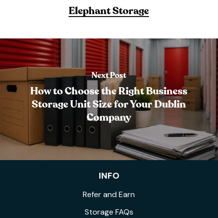
Elephant Storage
Next Post
How to Choose the Right Business
Storage Unit Size for Your Dublin
Company
INFO
Refer and Earn
Storage FAQs