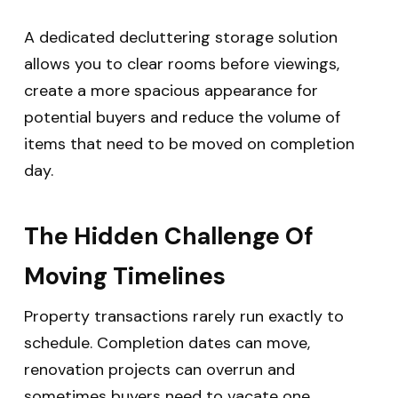
A dedicated decluttering storage solution
allows you to clear rooms before viewings,
create a more spacious appearance for
potential buyers and reduce the volume of
items that need to be moved on completion
day.
The Hidden Challenge Of
Moving Timelines
Property transactions rarely run exactly to
schedule.
Completion dates can move,
renovation projects can overrun and
sometimes buyers need to vacate one