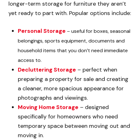
longer-term storage for furniture they aren’t
yet ready to part with. Popular options include:
Personal Storage
– useful for boxes, seasonal
belongings, sports equipment, documents and
household items that you don’t need immediate
access to.
Decluttering Storage
– perfect when
preparing a property for sale and creating
a cleaner, more spacious appearance for
photographs and viewings.
Moving Home Storage
– designed
specifically for homeowners who need
temporary space between moving out and
moving in.