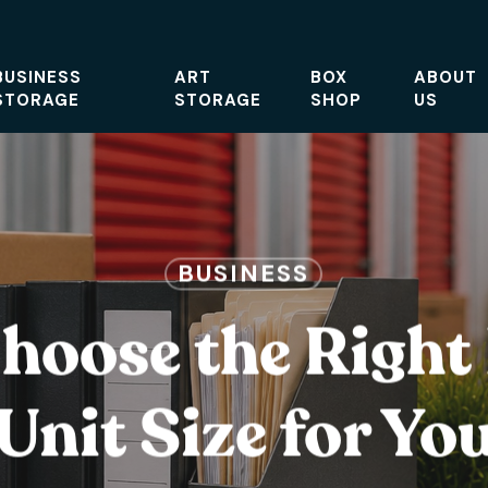
BUSINESS
ART
BOX
ABOUT
STORAGE
STORAGE
SHOP
US
BUSINESS
hoose the Right
Unit Size for Yo