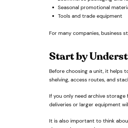
Seasonal promotional materi
Tools and trade equipment
For many companies, business sto
Start by Unders
Before choosing a unit, it helps
shelving, access routes, and stac
If you only need archive storag
deliveries or larger equipment wil
It is also important to think abo