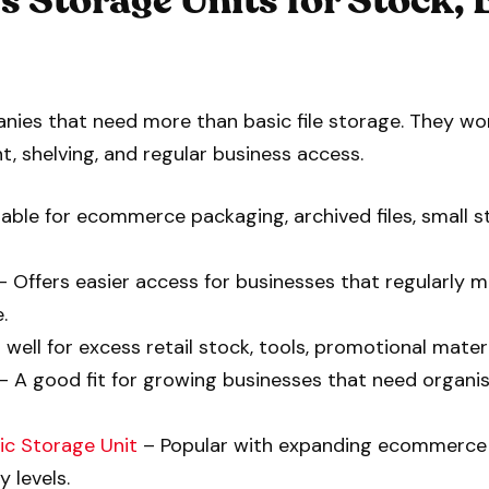
 Storage Units for Stock,
ies that need more than basic file storage. They work
t, shelving, and regular business access.
able for ecommerce packaging, archived files, small 
 Offers easier access for businesses that regularly 
.
well for excess retail stock, tools, promotional mater
– A good fit for growing businesses that need organi
ic Storage Unit
– Popular with expanding ecommerce
 levels.