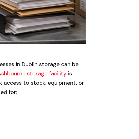
esses in Dublin storage can be
Ashbourne storage facility
is
k access to stock, equipment, or
ed for: