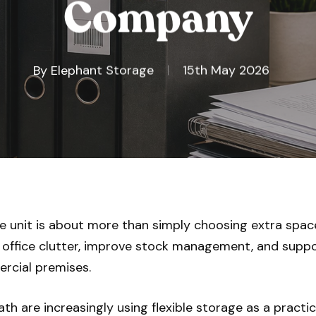
Company
By
Elephant Storage
15th May 2026
e unit is about more than simply choosing extra space
office clutter, improve stock management, and supp
rcial premises.
h are increasingly using flexible storage as a practica