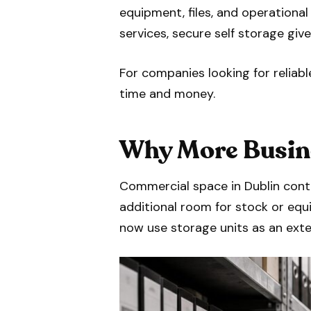
equipment, files, and operation
services, secure self storage gi
For companies looking for reliab
time and money.
Why More Busine
Commercial space in Dublin cont
additional room for stock or equ
now use storage units as an exte