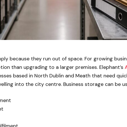
ply because they run out of space. For growing busin
tion than upgrading to a larger premises. Elephant’s
nesses based in North Dublin and Meath that need quic
lling into the city centre. Business storage can be us
ement
nt
lfilment