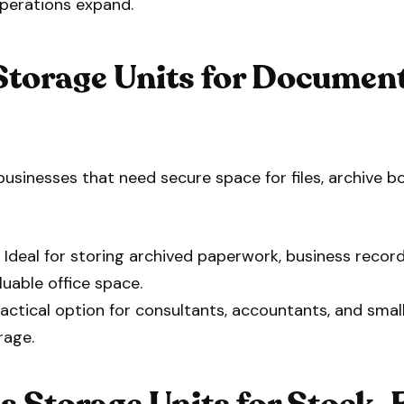
operations expand.
Storage Units for Document
businesses that need secure space for files, archive bo
 Ideal for storing archived paperwork, business record
luable office space.
actical option for consultants, accountants, and smal
rage.