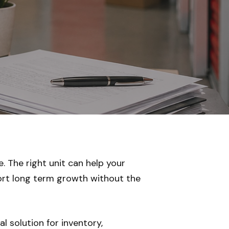
. The right unit can help your
ort long term growth without the
l solution for inventory,