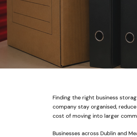
Finding the right business storag
company stay organised, reduce 
cost of moving into larger comme
Businesses across Dublin and Meat