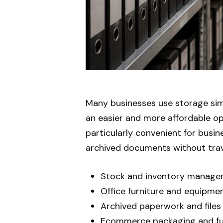
Many businesses use storage sim
an easier and more affordable op
particularly convenient for busi
archived documents without trave
Stock and inventory manag
Office furniture and equipme
Archived paperwork and files
Ecommerce packaging and fu