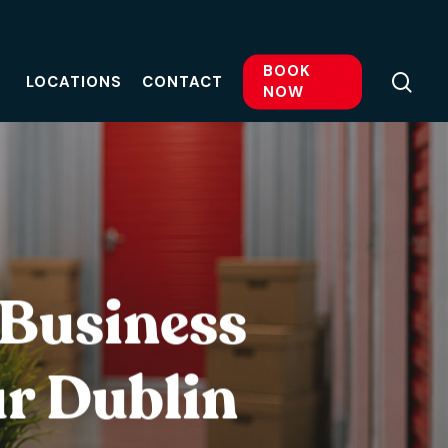
BOOK
sea
LOCATIONS
CONTACT
NOW
 Business
ur Dublin