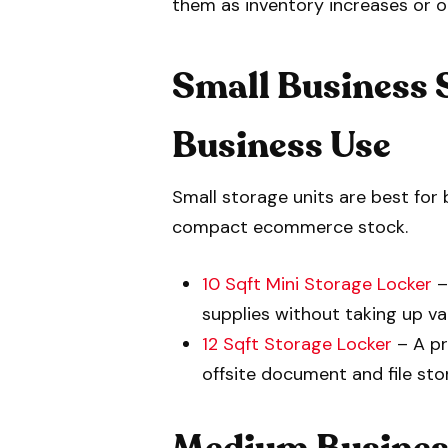
them as inventory increases or 
Small Business 
Business Use
Small storage units are best for 
compact ecommerce stock.
10 Sqft Mini Storage Locker
–
supplies without taking up va
12 Sqft Storage Locker
– A pr
offsite document and file sto