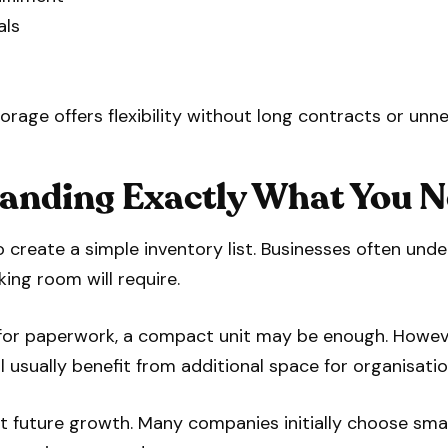
als
rage offers flexibility without long contracts or unn
tanding Exactly What You N
 to create a simple inventory list. Businesses often u
king room will require.
e for paperwork, a compact unit may be enough. Howev
l usually benefit from additional space for organisatio
ut future growth. Many companies initially choose sma