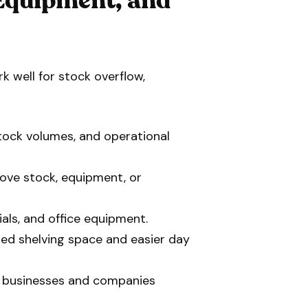
 Equipment, and
 well for stock overflow,
stock volumes, and operational
move stock, equipment, or
ials, and office equipment.
sed shelving space and easier day
 businesses and companies