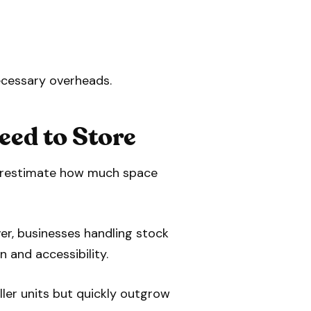
ecessary overheads.
eed to Store
nderestimate how much space
er, businesses handling stock
n and accessibility.
ller units but quickly outgrow