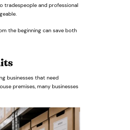
to tradespeople and professional
geable.
from the beginning can save both
its
ing businesses that need
ehouse premises, many businesses