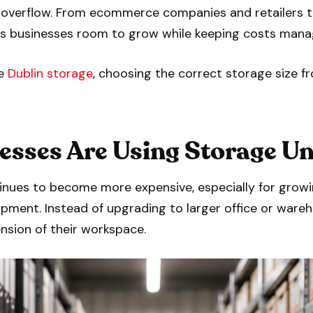
al overflow. From ecommerce companies and retailers 
ves businesses room to grow while keeping costs mana
le
Dublin storage
, choosing the correct storage size 
sses Are Using Storage Un
inues to become more expensive, especially for grow
ipment. Instead of upgrading to larger office or war
nsion of their workspace.