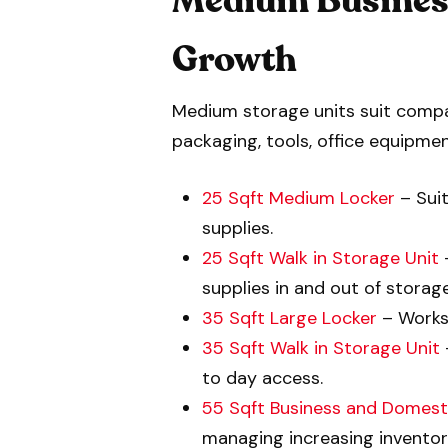
Medium Business
Growth
Medium storage units suit compan
packaging, tools, office equipmen
25 Sqft Medium Locker
– Suit
supplies.
25 Sqft Walk in Storage Unit
–
supplies in and out of storage
35 Sqft Large Locker
– Works 
35 Sqft Walk in Storage Unit
to day access.
55 Sqft Business and Domest
managing increasing inventory