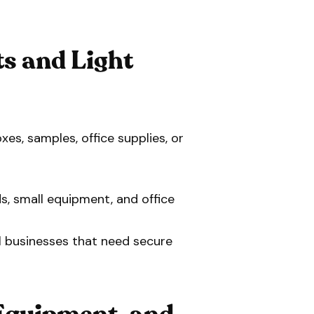
s and Light
xes, samples, office supplies, or
s, small equipment, and office
l businesses that need secure