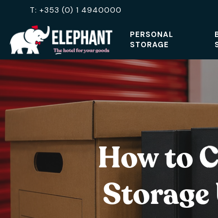
Skip
T: +353 (0) 1 4940000
to
PERSONAL
main
STORAGE
content
Hit enter to search or ESC to close
How to C
Storage 